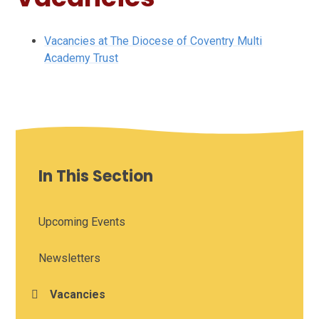
Vacancies at The Diocese of Coventry Multi
Academy Trust
In This Section
Upcoming Events
Newsletters
Vacancies