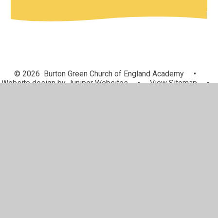
© 2026 Burton Green Church of England Academy
•
Website design by
Juniper Websites
•
View Sitemap
•
High Visibility
•
Privacy Policy
•
Accessibility
Statement
•
Cookie Settings
Cookie Policy
This site uses cookies to store information on your computer.
Click here for more information
Accept All
Manage Cookies
Deny All