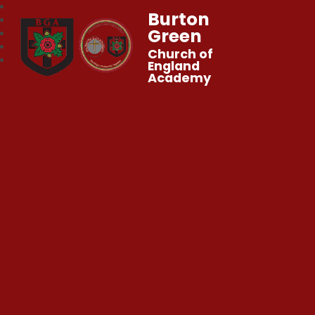
Burton
Green
Church of
England
Academy