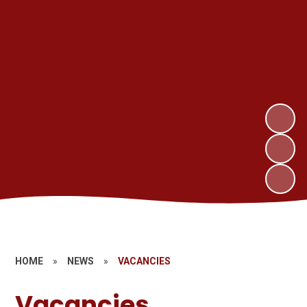
HOME
»
NEWS
»
VACANCIES
Vacancies