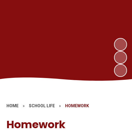
HOME
»
SCHOOL LIFE
»
HOMEWORK
Homework