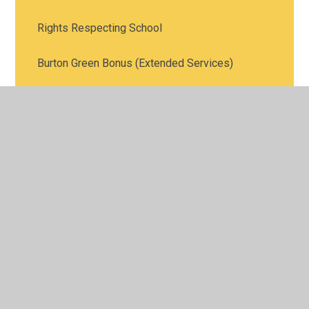
Rights Respecting School
Burton Green Bonus (Extended Services)
PTFA
Rewarding Achievement
Green Leek Federation
Burton Green Art Gallery
Pre-School