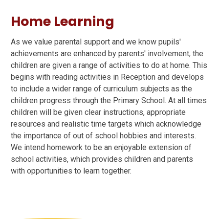
Home Learning
As we value parental support and we know pupils'
achievements are enhanced by parents' involvement, the
children are given a range of activities to do at home. This
begins with reading activities in Reception and develops
to include a wider range of curriculum subjects as the
children progress through the Primary School. At all times
children will be given clear instructions, appropriate
resources and realistic time targets which acknowledge
the importance of out of school hobbies and interests.
We intend homework to be an enjoyable extension of
school activities, which provides children and parents
with opportunities to learn together.