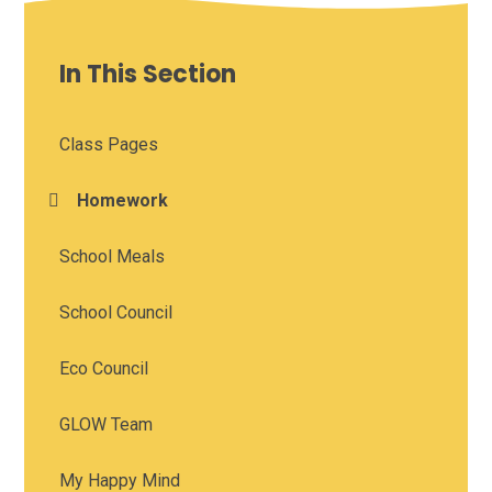
In This Section
Class Pages
Homework
School Meals
School Council
Eco Council
GLOW Team
My Happy Mind