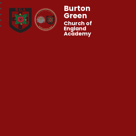
Burton
Green
Church of
England
Academy