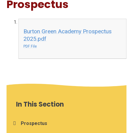
Prospectus
Burton Green Academy Prospectus
2025.pdf
PDF File
In This Section
Prospectus