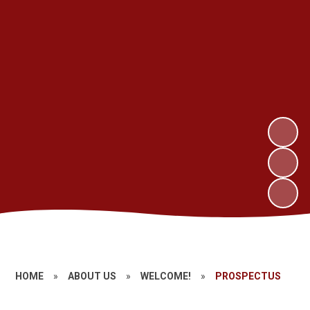
HOME
»
ABOUT US
»
WELCOME!
»
PROSPECTUS