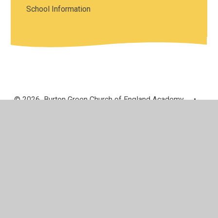
School Information
© 2026 Burton Green Church of England Academy
•
Website design by
Juniper Websites
•
View Sitemap
•
High Visibility
•
Privacy Policy
•
Accessibility
Statement
•
Cookie Settings
Cookie Policy
This site uses cookies to store information on your computer.
Click here for more information
Accept All
Manage Cookies
Deny All