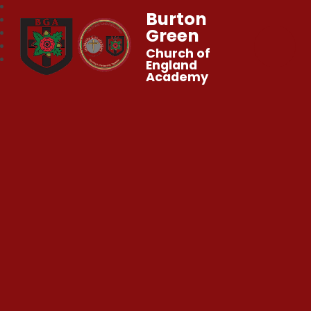
Burton
Green
Church of
England
Academy