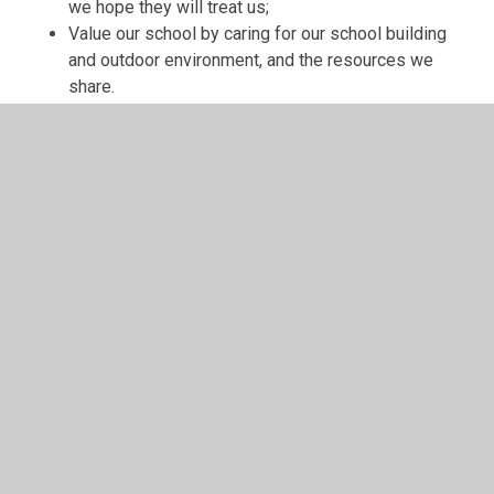
we hope they will treat us;
Value our school by caring for our school building
and outdoor environment, and the resources we
share.
In This Section
Class Pages
Homework
School Meals