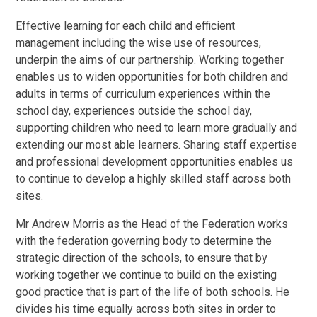
Effective learning for each child and efficient
management including the wise use of resources,
underpin the aims of our partnership. Working together
enables us to widen opportunities for both children and
adults in terms of curriculum experiences within the
school day, experiences outside the school day,
supporting children who need to learn more gradually and
extending our most able learners. Sharing staff expertise
and professional development opportunities enables us
to continue to develop a highly skilled staff across both
sites.
Mr Andrew Morris as the Head of the Federation works
with the federation governing body to determine the
strategic direction of the schools, to ensure that by
working together we continue to build on the existing
good practice that is part of the life of both schools. He
divides his time equally across both sites in order to