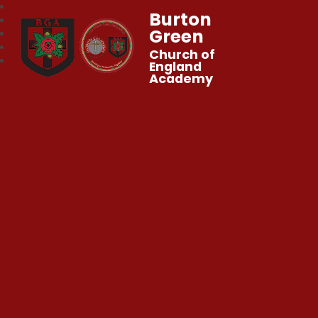
Burton
Green
Church of
England
Academy