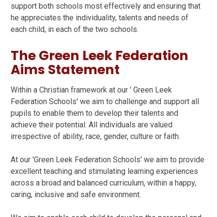
support both schools most effectively and ensuring that
he appreciates the individuality, talents and needs of
each child, in each of the two schools.
The Green Leek Federation
Aims Statement
Within a Christian framework at our ' Green Leek
Federation Schools' we aim to challenge and support all
pupils to enable them to develop their talents and
achieve their potential. All individuals are valued
irrespective of ability, race, gender, culture or faith.
At our 'Green Leek Federation Schools' we aim to provide
excellent teaching and stimulating learning experiences
across a broad and balanced curriculum, within a happy,
caring, inclusive and safe environment.