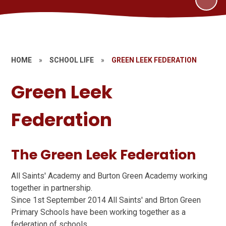
HOME
»
SCHOOL LIFE
»
GREEN LEEK FEDERATION
Green Leek
Federation
The Green Leek Federation
All Saints' Academy and Burton Green Academy working
together in partnership.
Since 1st September 2014 All Saints' and Brton Green
Primary Schools have been working together as a
federation of schools.