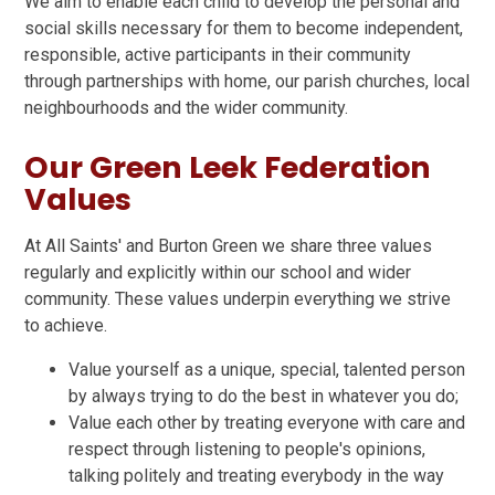
We aim to enable each child to develop the personal and
social skills necessary for them to become independent,
responsible, active participants in their community
through partnerships with home, our parish churches, local
neighbourhoods and the wider community.
Our Green Leek Federation
Values
At All Saints' and Burton Green we share three values
regularly and explicitly within our school and wider
community. These values underpin everything we strive
to achieve.
Value yourself as a unique, special, talented person
by always trying to do the best in whatever you do;
Value each other by treating everyone with care and
respect through listening to people's opinions,
talking politely and treating everybody in the way