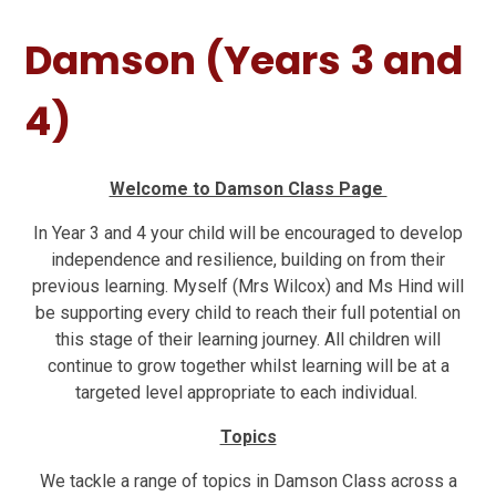
Damson (Years 3 and
4)
Welcome to Damson Class Page
In Year 3 and 4 your child will be encouraged to develop
independence and resilience, building on from their
previous learning. Myself (Mrs Wilcox) and Ms Hind will
be supporting every child to reach their full potential on
this stage of their learning journey. All children will
continue to grow together whilst learning will be at a
targeted level appropriate to each individual.
Topics
We tackle a range of topics in Damson Class across a