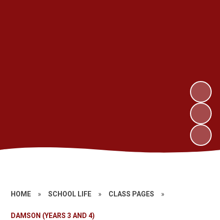
HOME
»
SCHOOL LIFE
»
CLASS PAGES
»
DAMSON (YEARS 3 AND 4)