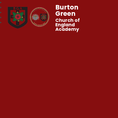
Burton
Green
Church of
England
Academy