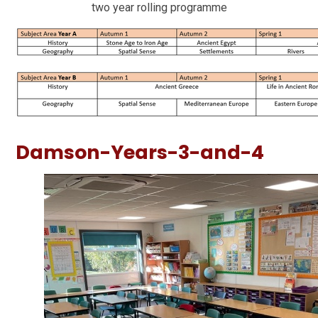
two year rolling programme
Damson-Years-3-and-4