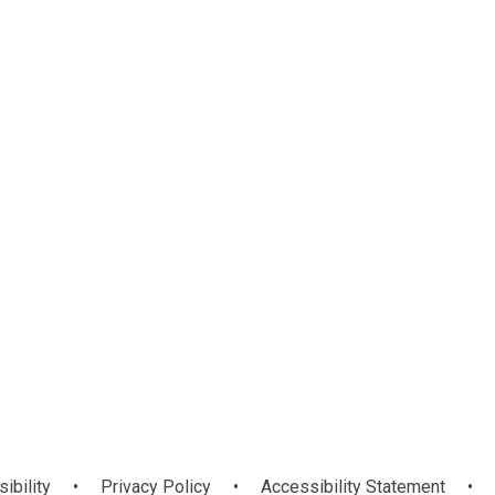
We Learn
Portal
sibility
•
Privacy Policy
•
Accessibility Statement
•