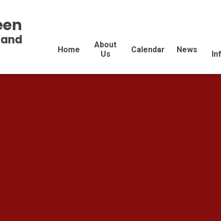
een
land
About
Home
Calendar
News
Us
In