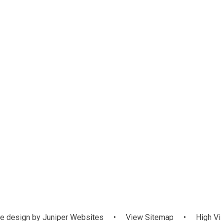
te
School Money
e design by
Juniper Websites
•
View Sitemap
•
High Vi