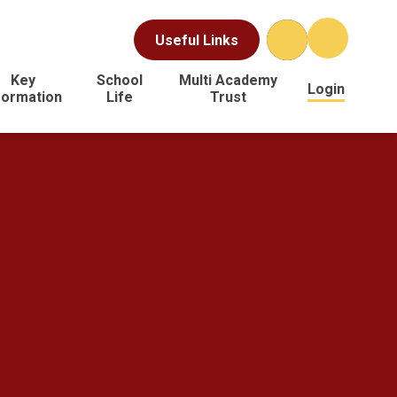
Useful Links
Key
School
Multi Academy
Login
formation
Life
Trust