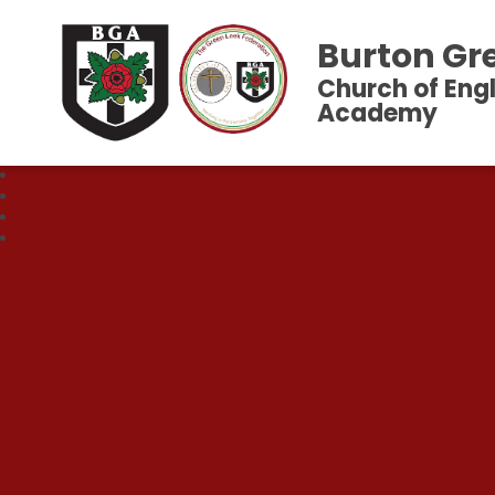
Burton Gr
Church of Eng
Academy