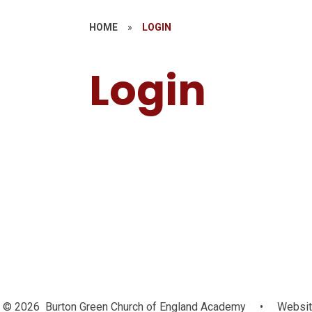
HOME
»
LOGIN
Login
MAT Websi
Login
© 2026 Burton Green Church of England Academy
•
Websit