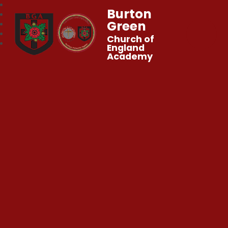
Burton
Green
Church of
England
Academy