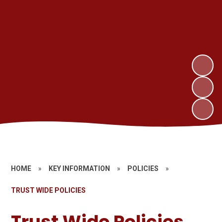
HOME
»
KEY INFORMATION
»
POLICIES
»
TRUST WIDE POLICIES
Trust Wide Policies