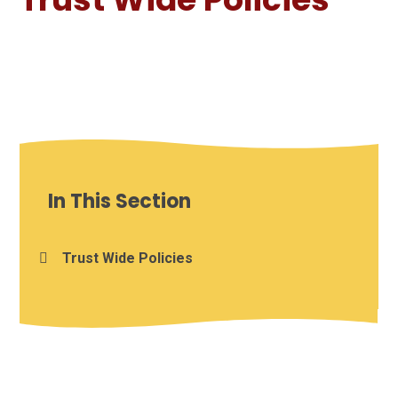
In This Section
Trust Wide Policies