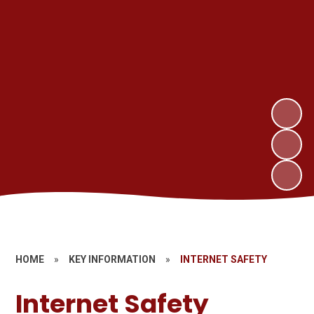
HOME
»
KEY INFORMATION
»
INTERNET SAFETY
Internet Safety