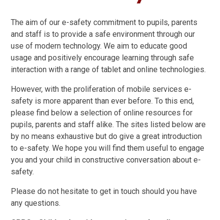
The aim of our e-safety commitment to pupils, parents
and staff is to provide a safe environment through our
use of modern technology. We aim to educate good
usage and positively encourage learning through safe
interaction with a range of tablet and online technologies.
However, with the proliferation of mobile services e-
safety is more apparent than ever before. To this end,
please find below a selection of online resources for
pupils, parents and staff alike. The sites listed below are
by no means exhaustive but do give a great introduction
to e-safety. We hope you will find them useful to engage
you and your child in constructive conversation about e-
safety.
Please do not hesitate to get in touch should you have
any questions.