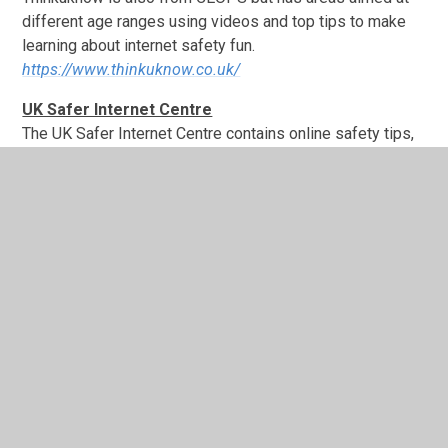
different age ranges using videos and top tips to make
learning about internet safety fun.
https://www.thinkuknow.co.uk/
UK Safer Internet Centre
The UK Safer Internet Centre contains online safety tips,
advice and resources to help children and young people
stay safe online.
https://www.saferinternet.org.uk/
Specifically they have information on staying safe when
using social network and similar sites such as Facebook,
Twitter, Instagram, Snapchat, Moshi Monsters, YouTube
etc, these guides can be accessed here:
https://www.saferinternet.org.uk/advice-centre/social-
media-guides
Warwickshire County Council
E safety: Safeguarding Children in the Digital World.