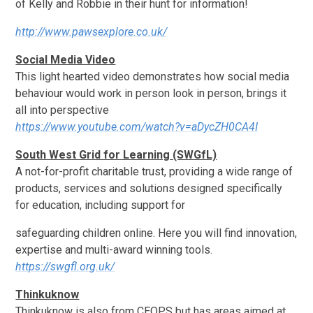
of Kelly and Robbie in their hunt for information!
http://www.pawsexplore.co.uk/
Social Media Video
This light hearted video demonstrates how social media
behaviour would work in person look in person, brings it
all into perspective
https://www.youtube.com/watch?v=aDycZH0CA4I
South West Grid for Learning (SWGfL)
A not-for-profit charitable trust, providing a wide range of
products, services and solutions designed specifically
for education, including support for
safeguarding children online. Here you will find innovation,
expertise and multi-award winning tools.
https://swgfl.org.uk/
Thinkuknow
Thinkuknow is also from CEOPS but has areas aimed at