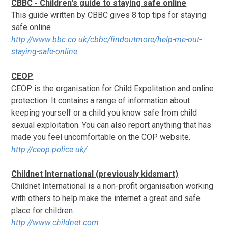
CBBC - Children's guide to staying safe online
This guide written by CBBC gives 8 top tips for staying
safe online
http://www.bbc.co.uk/cbbc/findoutmore/help-me-out-
staying-safe-online
CEOP
CEOP is the organisation for Child Expolitation and online
protection. It contains a range of information about
keeping yourself or a child you know safe from child
sexual exploitation. You can also report anything that has
made you feel uncomfortable on the COP website.
http://ceop.police.uk/
Childnet International (previously kidsmart)
Childnet International is a non-profit organisation working
with others to help make the internet a great and safe
place for children.
http://www.childnet.com