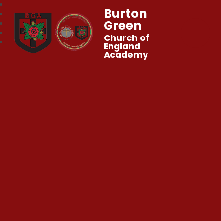
Burton
Green
Church of
England
Academy