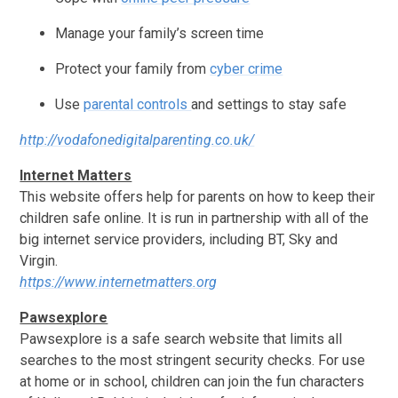
Manage your family’s screen time
Protect your family from
cyber crime
Use
parental controls
and settings to stay safe
http://vodafonedigitalparenting.co.uk/
Internet Matters
This website offers help for parents on how to keep their
children safe online. It is run in partnership with all of the
big internet service providers, including BT, Sky and
Virgin.
https://www.internetmatters.org
Pawsexplore
Pawsexplore is a safe search website that limits all
searches to the most stringent security checks. For use
at home or in school, children can join the fun characters