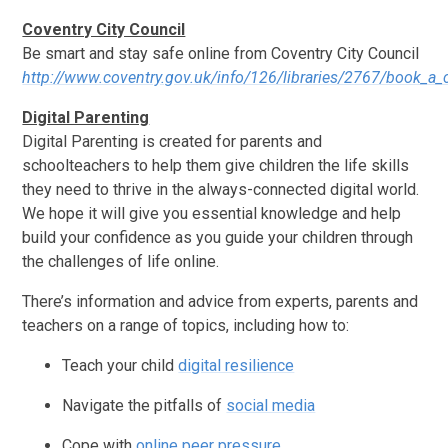
Coventry City Council
Be smart and stay safe online from Coventry City Council
http://www.coventry.gov.uk/info/126/libraries/2767/book_a
Digital Parenting
Digital Parenting is created for parents and
schoolteachers to help them give children the life skills
they need to thrive in the always-connected digital world.
We hope it will give you essential knowledge and help
build your confidence as you guide your children through
the challenges of life online.
There’s information and advice from experts, parents and
teachers on a range of topics, including how to:
Teach your child
digital resilience
Navigate the pitfalls of
social media
Cope with
online peer pressure