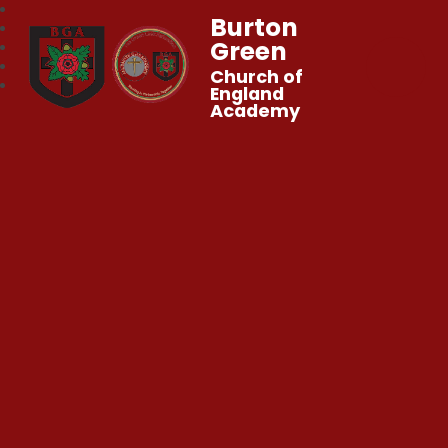
Burton
Green
Church of
England
Academy