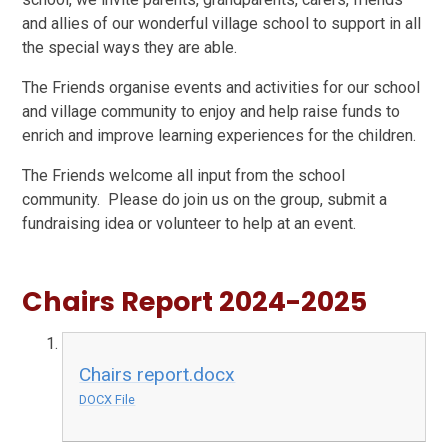
and allies of our wonderful village school to support in all
the special ways they are able.
The Friends organise events and activities for our school
and village community to enjoy and help raise funds to
enrich and improve learning experiences for the children.
The Friends welcome all input from the school
community. Please do join us on the group, submit a
fundraising idea or volunteer to help at an event.
Chairs Report 2024-2025
Chairs report.docx
DOCX File