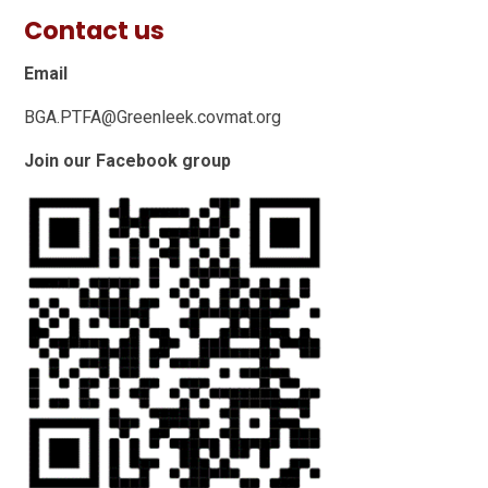
Contact us
Email
BGA.PTFA@Greenleek.covmat.org
Join our Facebook group