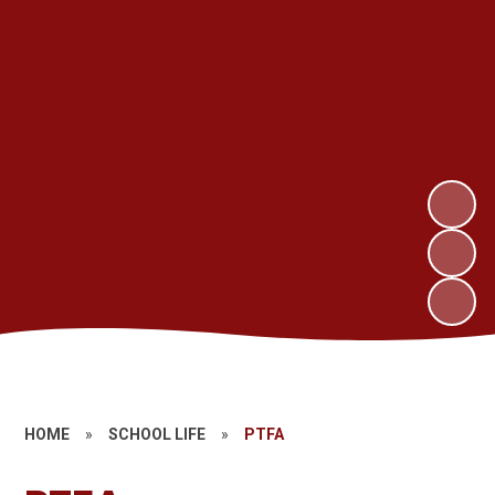
HOME
»
SCHOOL LIFE
»
PTFA