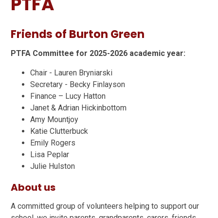
PTFA
Friends of Burton Green
PTFA Committee for 2025-2026 academic year:
Chair - Lauren Bryniarski
Secretary - Becky Finlayson
Finance – Lucy Hatton
Janet & Adrian Hickinbottom
Amy Mountjoy
Katie Clutterbuck
Emily Rogers
Lisa Peplar
Julie Hulston
About us
A committed group of volunteers helping to support our
school, we invite parents, grandparents, carers, friends