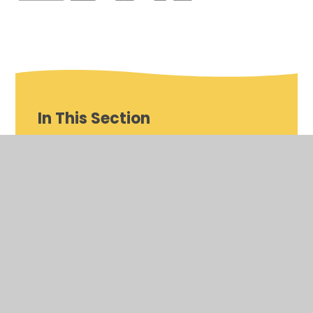
In This Section
Class Pages
Homework
School Meals
School Council
Eco Council