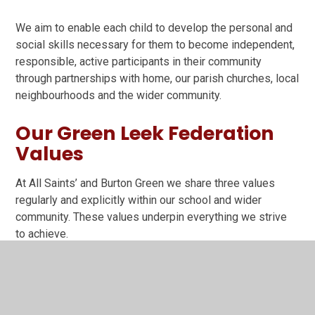
We aim to enable each child to develop the personal and
social skills necessary for them to become independent,
responsible, active participants in their community
through partnerships with home, our parish churches, local
neighbourhoods and the wider community.
Our Green Leek Federation
Values
At All Saints’ and Burton Green we share three values
regularly and explicitly within our school and wider
community. These values underpin everything we strive
to achieve.
Value yourself as a unique, special, talented person
by always trying to do the best in whatever you do;
Value each other by treating everyone with care and
respect through listening to people’s opinions,