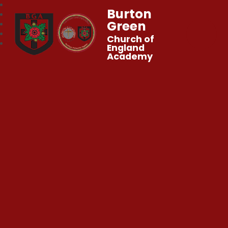
Burton
Green
Church of
England
Academy