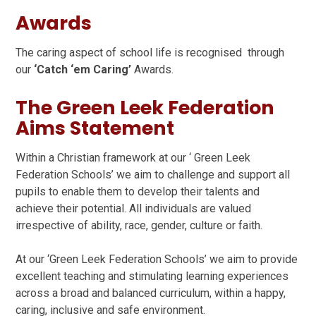
Awards
The caring aspect of school life is recognised through
our
‘Catch ‘em Caring’
Awards.
The Green Leek Federation
Aims Statement
Within a Christian framework at our ‘ Green Leek
Federation Schools’ we aim to challenge and support all
pupils to enable them to develop their talents and
achieve their potential. All individuals are valued
irrespective of ability, race, gender, culture or faith.
At our ‘Green Leek Federation Schools’ we aim to provide
excellent teaching and stimulating learning experiences
across a broad and balanced curriculum, within a happy,
caring, inclusive and safe environment.