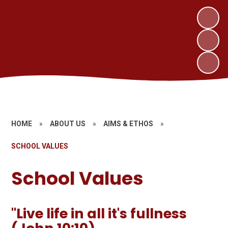
HOME
»
ABOUT US
»
AIMS & ETHOS
»
SCHOOL VALUES
School Values
"Live life in all it's fullness