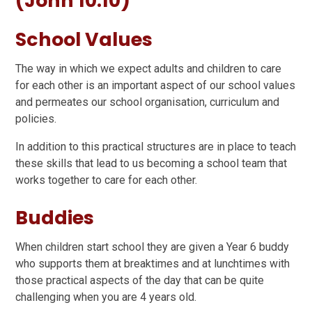
(John 10:10)
School Values
The way in which we expect adults and children to care
for each other is an important aspect of our school values
and permeates our school organisation, curriculum and
policies.
In addition to this practical structures are in place to teach
these skills that lead to us becoming a school team that
works together to care for each other.
Buddies
When children start school they are given a Year 6 buddy
who supports them at breaktimes and at lunchtimes with
those practical aspects of the day that can be quite
challenging when you are 4 years old.