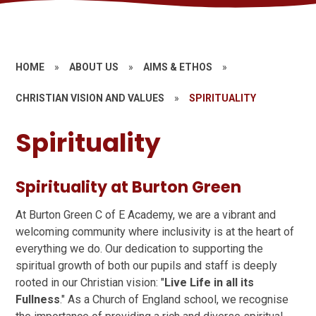
HOME
»
ABOUT US
»
AIMS & ETHOS
»
CHRISTIAN VISION AND VALUES
»
SPIRITUALITY
Spirituality
Spirituality at Burton Green
At Burton Green C of E Academy, we are a vibrant and
welcoming community where inclusivity is at the heart of
everything we do. Our dedication to supporting the
spiritual growth of both our pupils and staff is deeply
rooted in our Christian vision: "
Live Life in all its
Fullness
." As a Church of England school, we recognise