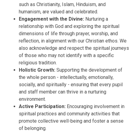
such as Christianity, Islam, Hinduism, and
humanism, are valued and celebrated.
Engagement with the Divine:
Nurturing a
relationship with God and exploring the spiritual
dimensions of life through prayer, worship, and
reflection, in alignment with our Christian ethos. We
also acknowledge and respect the spiritual journeys
of those who may not identify with a specific
religious tradition.
Holistic Growth:
Supporting the development of
the whole person - intellectually, emotionally,
socially, and spiritually - ensuring that every pupil
and staff member can thrive in a nurturing
environment.
Active Participation:
Encouraging involvement in
spiritual practices and community activities that
promote collective well-being and foster a sense
of belonging.