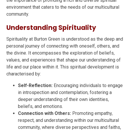
the importance of providing a rich and diverse spiritual
environment that caters to the needs of our multicultural
community.
Understanding Spirituality
Spirituality at Burton Green is understood as the deep and
personal journey of connecting with oneself, others, and
the divine. It encompasses the exploration of beliefs,
values, and experiences that shape our understanding of
life and our place within it. This spiritual development is
characterised by:
Self-Reflection:
Encouraging individuals to engage
in introspection and contemplation, fostering a
deeper understanding of their own identities,
beliefs, and emotions.
Connection with Others:
Promoting empathy,
respect, and understanding within our multicultural
community, where diverse perspectives and faiths,