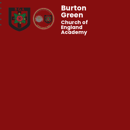
Burton
Green
Church of
England
Academy