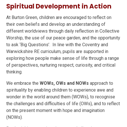
Spiritual Development in Action
At Burton Green, children are encouraged to reflect on
their own beliefs and develop an understanding of
different worldviews through daily reflection in Collective
Worship, the use of our peace garden, and the opportunity
to ask ‘Big Questions’. In line with the Coventry and
Warwickshire RE curriculum, pupils are supported in
exploring how people make sense of life through a range
of perspectives, nurturing respect, curiosity, and critical
thinking.
We embrace the
WOWs, OWs and NOWs
approach to
spirituality by enabling children to experience awe and
wonder in the world around them (WOWs), to recognise
the challenges and difficulties of life (OWs), and to reflect
on the present moment with hope and imagination
(NOWs).