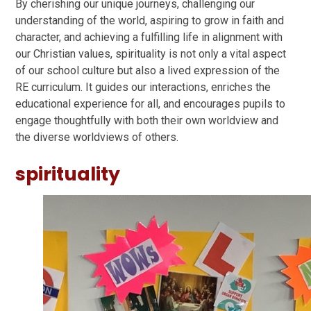
By cherishing our unique journeys, challenging our
understanding of the world, aspiring to grow in faith and
character, and achieving a fulfilling life in alignment with
our Christian values, spirituality is not only a vital aspect
of our school culture but also a lived expression of the
RE curriculum. It guides our interactions, enriches the
educational experience for all, and encourages pupils to
engage thoughtfully with both their own worldview and
the diverse worldviews of others.
spirituality