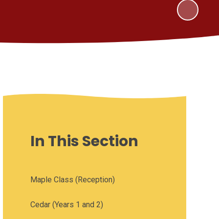
In This Section
Maple Class (Reception)
Cedar (Years 1 and 2)