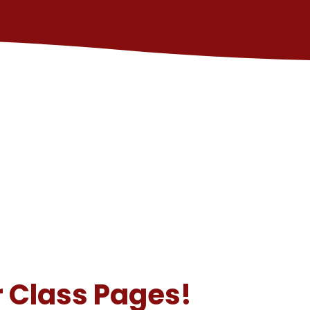
 Class Pages!