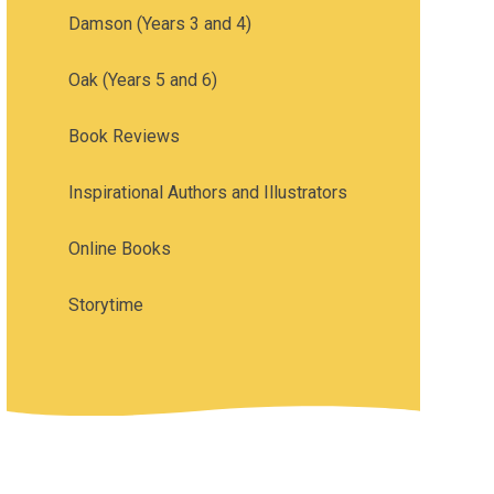
Damson (Years 3 and 4)
Oak (Years 5 and 6)
Book Reviews
Inspirational Authors and Illustrators
Online Books
Storytime