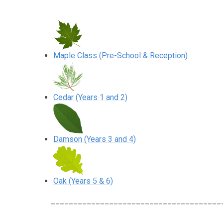
Maple Class (Pre-School & Reception)
Cedar (Years 1 and 2)
Damson (Years 3 and 4)
Oak (Years 5 & 6)
______________________________________