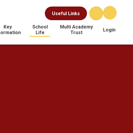
Useful Links
Key
School
Multi Academy
Login
formation
Life
Trust