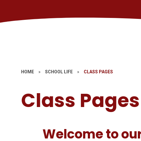
HOME
»
SCHOOL LIFE
»
CLASS PAGES
Class Pages
Welcome to our