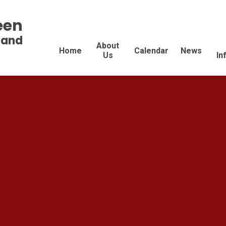
een
land
About
Home
Calendar
News
Us
In