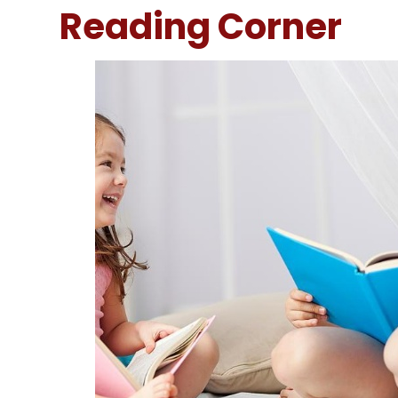
Reading Corner