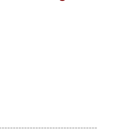
___________________________________