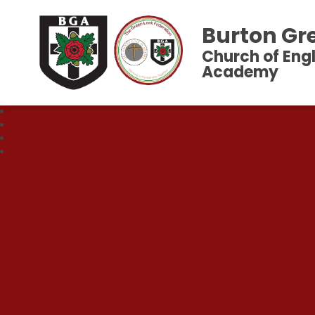
Burton Gr
Church of Eng
Academy