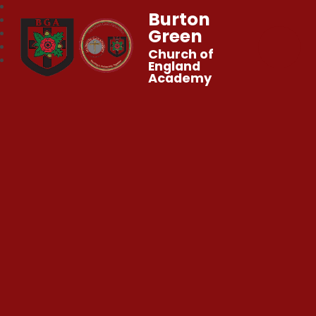
Burton
Green
Church of
England
Academy