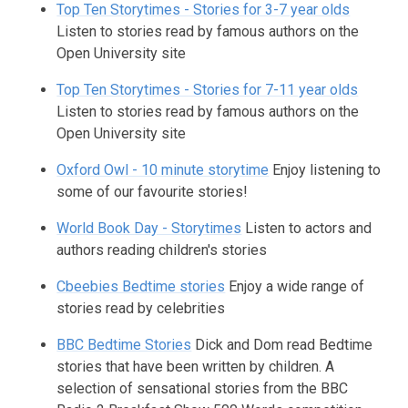
Top Ten Storytimes - Stories for 3-7 year olds
Listen to stories read by famous authors on the
Open University site
Top Ten Storytimes - Stories for 7-11 year olds
Listen to stories read by famous authors on the
Open University site
Oxford Owl - 10 minute storytime
Enjoy listening to
some of our favourite stories!
World Book Day - Storytimes
Listen to actors and
authors reading children's stories
Cbeebies Bedtime stories
Enjoy a wide range of
stories read by celebrities
BBC Bedtime Stories
Dick and Dom read Bedtime
stories that have been written by children. A
selection of sensational stories from the BBC