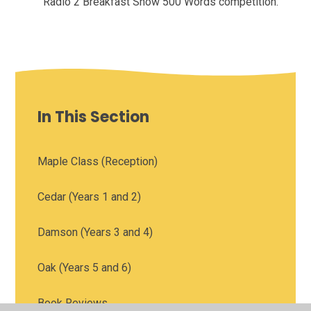
Radio 2 Breakfast Show 500 Words competition.
In This Section
Maple Class (Reception)
Cedar (Years 1 and 2)
Damson (Years 3 and 4)
Oak (Years 5 and 6)
Book Reviews