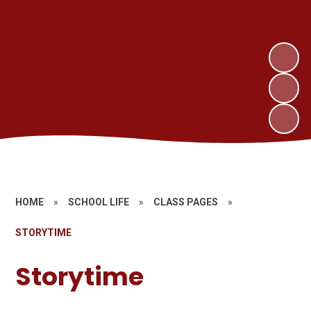
HOME
»
SCHOOL LIFE
»
CLASS PAGES
»
STORYTIME
Storytime