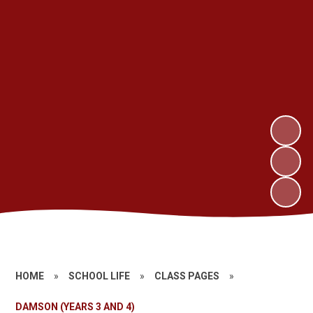
HOME
»
SCHOOL LIFE
»
CLASS PAGES
»
DAMSON (YEARS 3 AND 4)