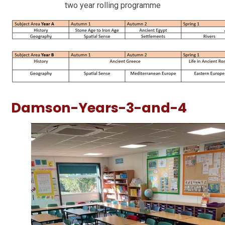
two year rolling programme
Damson-Years-3-and-4