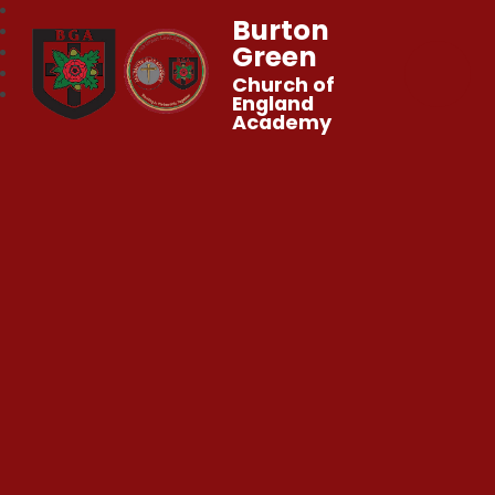
Burton
Green
Church of
England
Academy