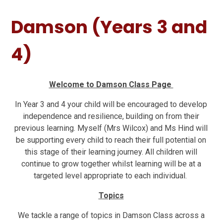
Damson (Years 3 and
4)
Welcome to Damson Class Page
In Year 3 and 4 your child will be encouraged to develop
independence and resilience, building on from their
previous learning. Myself (Mrs Wilcox) and Ms Hind will
be supporting every child to reach their full potential on
this stage of their learning journey. All children will
continue to grow together whilst learning will be at a
targeted level appropriate to each individual.
Topics
We tackle a range of topics in Damson Class across a