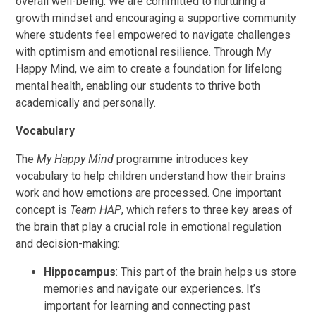
overall well-being. We are committed to nurturing a
growth mindset and encouraging a supportive community
where students feel empowered to navigate challenges
with optimism and emotional resilience. Through My
Happy Mind, we aim to create a foundation for lifelong
mental health, enabling our students to thrive both
academically and personally.
Vocabulary
The
My Happy Mind
programme introduces key
vocabulary to help children understand how their brains
work and how emotions are processed. One important
concept is
Team HAP
, which refers to three key areas of
the brain that play a crucial role in emotional regulation
and decision-making:
Hippocampus
: This part of the brain helps us store
memories and navigate our experiences. It’s
important for learning and connecting past