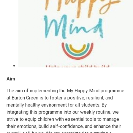
Aim
The aim of implementing the My Happy Mind programme
at Burton Green is to foster a positive, resilient, and
mentally healthy environment for all students. By
integrating this programme into our weekly routine, we
strive to equip children with essential tools to manage
their emotions, build self-confidence, and enhance their