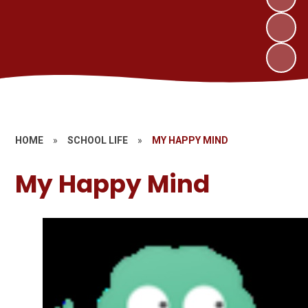
HOME
»
SCHOOL LIFE
»
MY HAPPY MIND
My Happy Mind