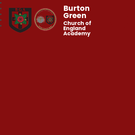
Burton
Green
Church of
England
Academy