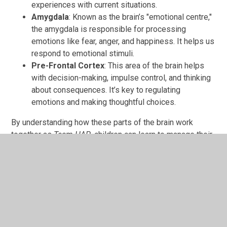
experiences with current situations.
Amygdala
: Known as the brain’s "emotional centre,"
the amygdala is responsible for processing
emotions like fear, anger, and happiness. It helps us
respond to emotional stimuli.
Pre-Frontal Cortex
: This area of the brain helps
with decision-making, impulse control, and thinking
about consequences. It’s key to regulating
emotions and making thoughtful choices.
By understanding how these parts of the brain work
together as
Team HAP
, children can learn to manage their
emotions and respond to situations in a calm and
balanced way.
Links
Official My Happy Mind Website -
My Happy Mind
My Happy Mind Blog -
My Happy Mind Blog