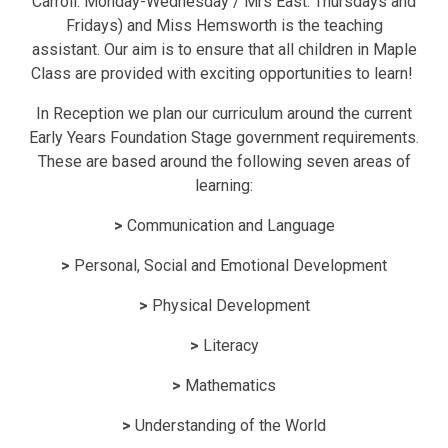
Carroll: Monday-Wednesday / Mrs East: Thursdays and
Fridays) and Miss Hemsworth is the teaching
assistant. Our aim is to ensure that all children in Maple
Class are provided with exciting opportunities to learn!
In Reception we plan our curriculum around the current
Early Years Foundation Stage government requirements.
These are based around the following seven areas of
learning:
>
Communication and Language
>
Personal, Social and Emotional Development
>
Physical Development
>
Literacy
>
Mathematics
>
Understanding of the World