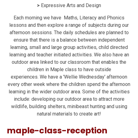
>
Expressive Arts and Design
Each morning we have Maths, Literacy and Phonics
lessons and then explore a range of subjects during our
afternoon sessions. The daily schedules are planned to
ensure that there is a balance between independent
learning, small and large group activities, child directed
learning and teacher initiated activities. We also have an
outdoor area linked to our classroom that enables the
children in Maple class to have outside
experiences. We have a 'Wellie Wednesday' afternoon
every other week where the children spend the afternoon
learning in the wider outdoor area. Some of the activities
include: developing our outdoor area to attract more
wildlife, building shelters, minibeast hunting and using
natural materials to create art!
maple-class-reception