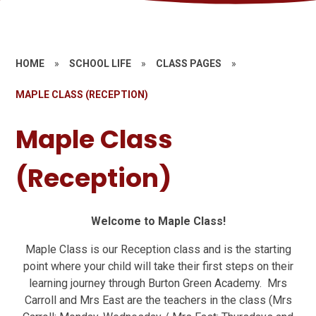
HOME
»
SCHOOL LIFE
»
CLASS PAGES
»
MAPLE CLASS (RECEPTION)
Maple Class
(Reception)
Welcome to Maple Class!
Maple Class is our Reception class and is the starting
point where your child will take their first steps on their
learning journey through Burton Green Academy. Mrs
Carroll and Mrs East are the teachers in the class (Mrs