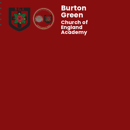
Burton
Green
Church of
England
Academy