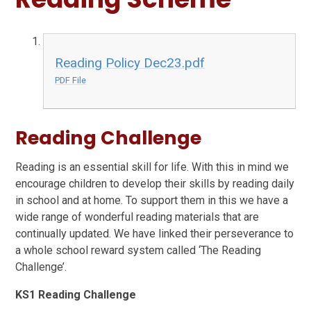
Reading Policy Dec23.pdf
PDF File
Reading Challenge
Reading is an essential skill for life. With this in mind we
encourage children to develop their skills by reading daily
in school and at home. To support them in this we have a
wide range of wonderful reading materials that are
continually updated. We have linked their perseverance to
a whole school reward system called ‘The Reading
Challenge’.
KS1 Reading Challenge