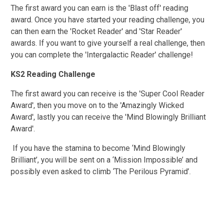
The first award you can earn is the 'Blast off' reading
award. Once you have started your reading challenge, you
can then earn the 'Rocket Reader' and 'Star Reader'
awards. If you want to give yourself a real challenge, then
you can complete the 'Intergalactic Reader' challenge!
KS2 Reading Challenge
The first award you can receive is the 'Super Cool Reader
Award', then you move on to the 'Amazingly Wicked
Award', lastly you can receive the 'Mind Blowingly Brilliant
Award'.
If you have the stamina to become ‘Mind Blowingly
Brilliant’, you will be sent on a ‘Mission Impossible’ and
possibly even asked to climb ‘The Perilous Pyramid’.