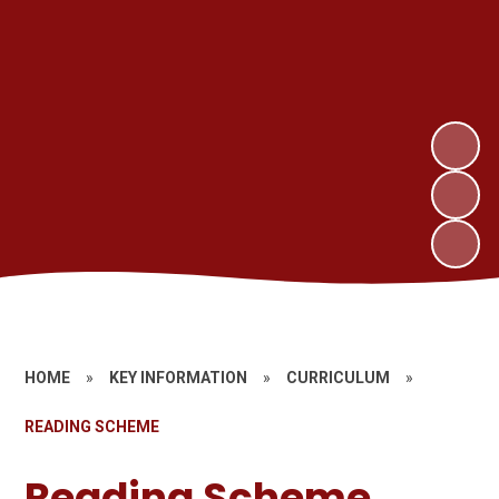
HOME
»
KEY INFORMATION
»
CURRICULUM
»
READING SCHEME
Reading Scheme