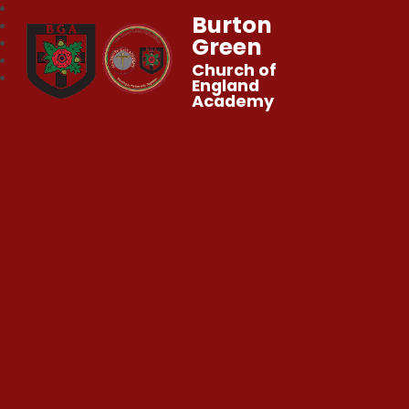
Burton
Green
Church of
England
Academy