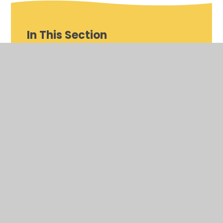
In This Section
Curriculum Map
Early Years Foundation Stage (EYFS)
Phonics Scheme
Reading Scheme