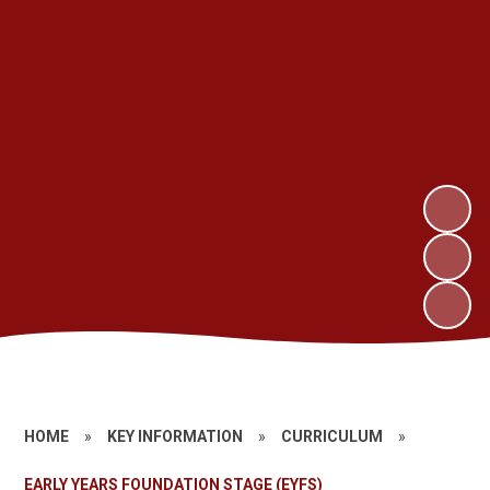
HOME
»
KEY INFORMATION
»
CURRICULUM
»
EARLY YEARS FOUNDATION STAGE (EYFS)