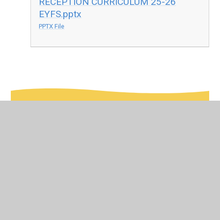
RECEPTION CURRICULUM 25-26
EYFS.pptx
PPTX File
In This Section
Curriculum Map
Early Years Foundation Stage (EYFS)
Phonics Scheme