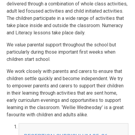
delivered through a combination of whole class activities,
adult led focused activities and child initiated activities.
The children participate in a wide range of activities that
take place inside and outside the classroom. Numeracy
and Literacy lessons take place daily.
We value parental support throughout the school but
particularly during those important first weeks when
children start school.
We work closely with parents and carers to ensure that
children settle quickly and become independent. We try
to empower parents and carers to support their children
in their learning through activities that are sent home,
early curriculum evenings and opportunities to support
learning in the classroom. ‘Wellie Wednesday’ is a great
favourite with children and adults alike.