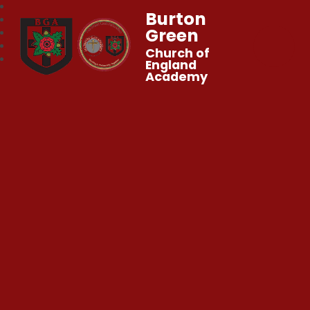
Burton
Green
Church of
England
Academy