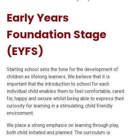
Early Years
Foundation Stage
(EYFS)
Starting school sets the tone for the development of
children as lifelong learners. We believe that it is
important that the introduction to school for each
individual child enables them to feel comfortable, cared
for, happy and secure whilst being able to express their
curiosity for learning in a stimulating, child friendly
environment.
We place a strong emphasis on learning through play,
both child initiated and planned. The curriculum is