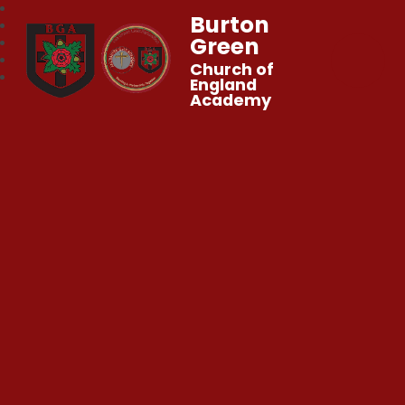
Burton
Green
Church of
England
Academy