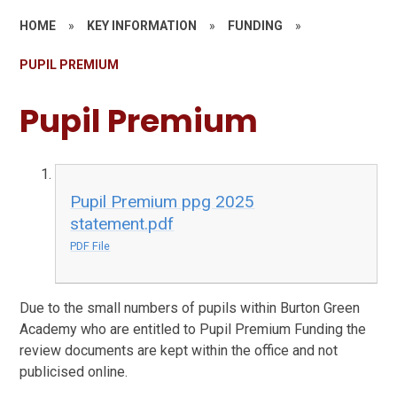
HOME
»
KEY INFORMATION
»
FUNDING
»
PUPIL PREMIUM
Pupil Premium
Pupil Premium ppg 2025
statement.pdf
PDF File
Due to the small numbers of pupils within Burton Green
Academy who are entitled to Pupil Premium Funding the
review documents are kept within the office and not
publicised online.