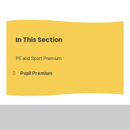
In This Section
PE and Sport Premium
Pupil Premium
© 2026 Burton Green Church of England Academy
•