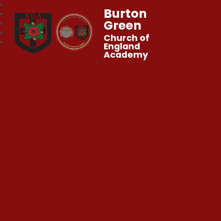
Burton
Green
Church of
England
Academy