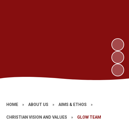
HOME
»
ABOUT US
»
AIMS & ETHOS
»
CHRISTIAN VISION AND VALUES
»
GLOW TEAM