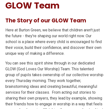
GLOW Team
The Story of our GLOW Team
Here at Burton Green, we believe that children aren't just
the future - they're shaping our world right now. Our
school is a place where every child is encouraged to find
their voice, build their confidence, and discover their own
unique way of making a difference.
You can see this spirit shine through in our dedicated
GLOW (God Loves Our Worship) Team. This talented
group of pupils takes ownership of our collective worship
every Thursday morning. They work together,
brainstorming ideas and creating beautiful, meaningful
services for their classes. From acting out stories to
sharing their own prayers, they lead by example, showing
their friends how to engage in worship in a way that feels