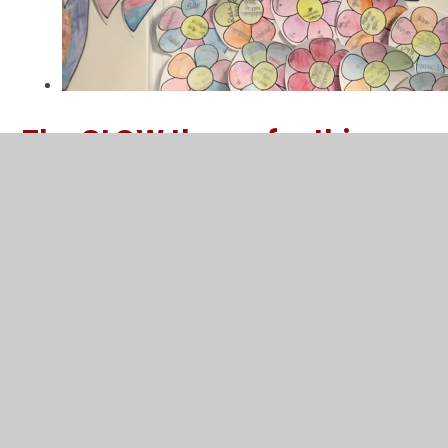
The GLOW theme for this
half-term is Happiness:
GLOW class assemblies happiness Spr
2 2026-compressed.pdf
PDF File