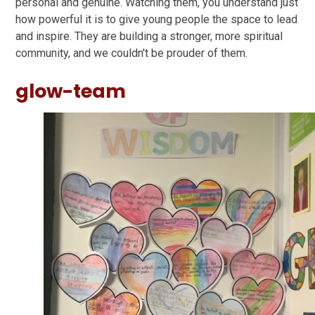
personal and genuine. Watching them, you understand just
how powerful it is to give young people the space to lead
and inspire. They are building a stronger, more spiritual
community, and we couldn't be prouder of them.
glow-team