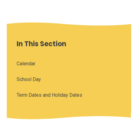
In This Section
Calendar
School Day
Term Dates and Holiday Dates