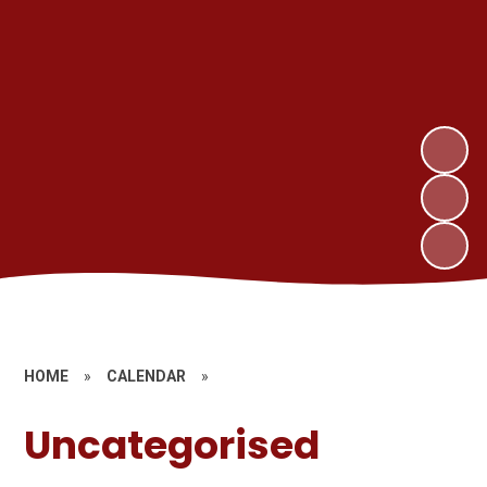
HOME
»
CALENDAR
»
Uncategorised