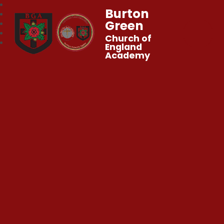
Burton
Green
Church of
England
Academy