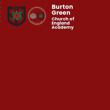
Burton
Green
Church of
England
Academy