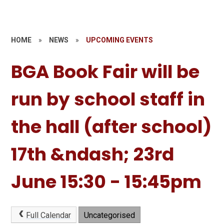
HOME
»
NEWS
»
UPCOMING EVENTS
BGA Book Fair will be
run by school staff in
the hall (after school)
17th &ndash; 23rd
June 15:30 - 15:45pm
Full Calendar
Uncategorised