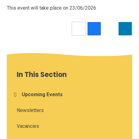
This event will take place on 23/06/2026
In This Section
Upcoming Events
Newsletters
Vacancies